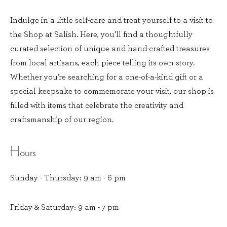
Indulge in a little self-care and treat yourself to a visit to
the Shop at Salish. Here, you’ll find a thoughtfully
curated selection of unique and hand-crafted treasures
from local artisans, each piece telling its own story.
Whether you're searching for a one-of-a-kind gift or a
special keepsake to commemorate your visit, our shop is
filled with items that celebrate the creativity and
craftsmanship of our region.
Hours
Sunday - Thursday: 9 am - 6 pm
Friday & Saturday: 9 am - 7 pm