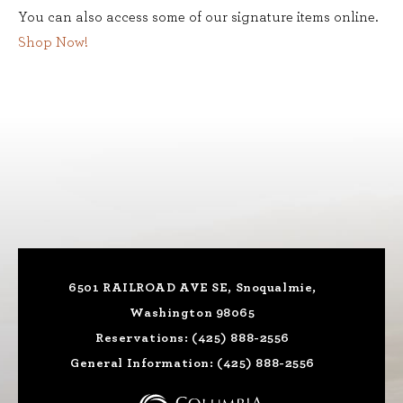
You can also access some of our signature items online.
Shop Now!
6501 RAILROAD AVE SE, Snoqualmie,
Washington 98065
Reservations:
(425) 888-2556
General Information:
(425) 888-2556