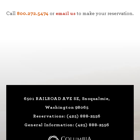
Call
800.272.5474
or
email us
to make your reservation.
6501 RAILROAD AVE SE, Snoqualmie,
Washington 98065
Reservations:
(425) 888-2556
General Information:
(425) 888-2556