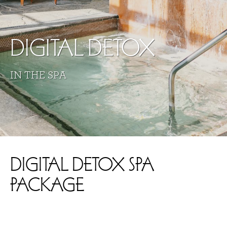
DIGITAL DETOX
IN THE SPA
DIGITAL DETOX SPA
PACKAGE