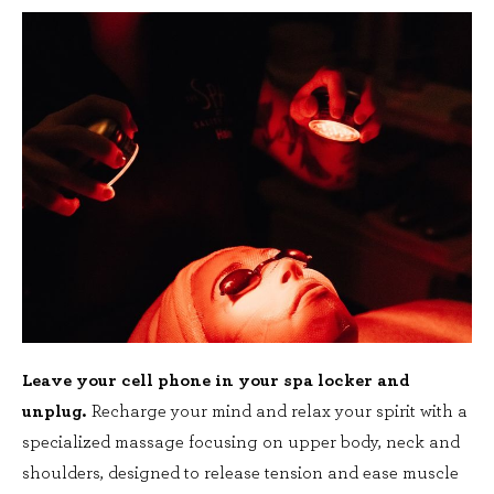
Leave your cell phone in your spa locker and
unplug.
Recharge your mind and relax your spirit with a
specialized massage focusing on upper body, neck and
shoulders, designed to release tension and ease muscle