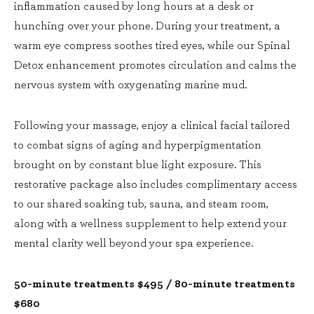
inflammation caused by long hours at a desk or
hunching over your phone. During your treatment, a
warm eye compress soothes tired eyes, while our Spinal
Detox enhancement promotes circulation and calms the
nervous system with oxygenating marine mud.
Following your massage, enjoy a clinical facial tailored
to combat signs of aging and hyperpigmentation
brought on by constant blue light exposure. This
restorative package also includes complimentary access
to our shared soaking tub, sauna, and steam room,
along with a wellness supplement to help extend your
mental clarity well beyond your spa experience.
50-minute treatments $495 / 80-minute treatments
$680