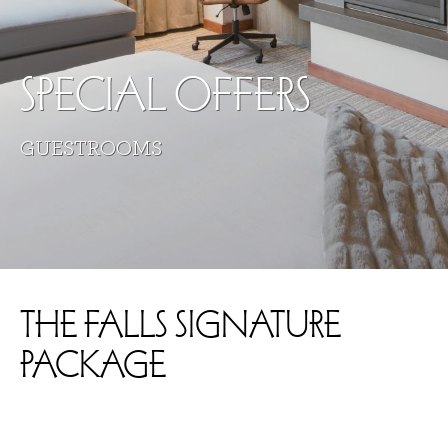
SPECIAL OFFERS
GUESTROOMS
THE FALLS SIGNATURE
PACKAGE