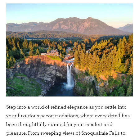
Step into a world of refined elegance as you settle into
your luxurious accommodations, where every detail has
been thoughtfully curated for your comfort and
pleasure. From sweeping views of Snoqualmie Falls to