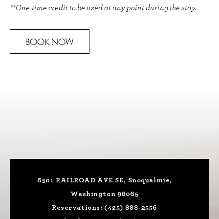
**One-time credit to be used at any point during the stay.
BOOK NOW
6501 RAILROAD AVE SE, Snoqualmie,
Washington 98065
Reservations:
(425) 888-2556