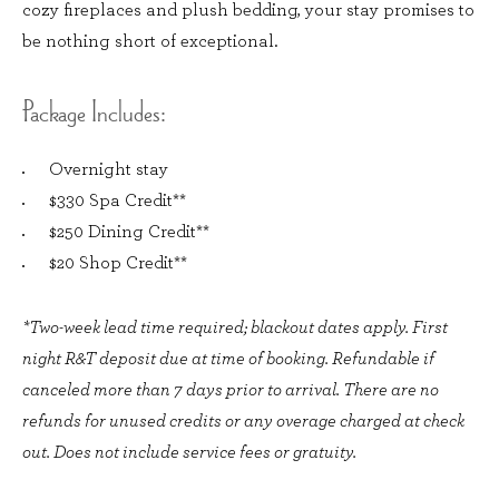
cozy fireplaces and plush bedding, your stay promises to
be nothing short of exceptional.
Package Includes:
Overnight stay
$330 Spa Credit**
$250 Dining Credit**
$20 Shop Credit**
*Two-week lead time required; blackout dates apply. First
night R&T deposit due at time of booking. Refundable if
canceled more than 7 days prior to arrival. There are no
refunds for unused credits or any overage charged at check
out. Does not include service fees or gratuity.