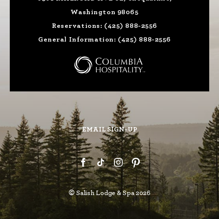
Washington 98065
Reservations:
(425) 888-2556
General Information:
(425) 888-2556
EMAIL SIGN-UP
©
Salish Lodge & Spa 2026