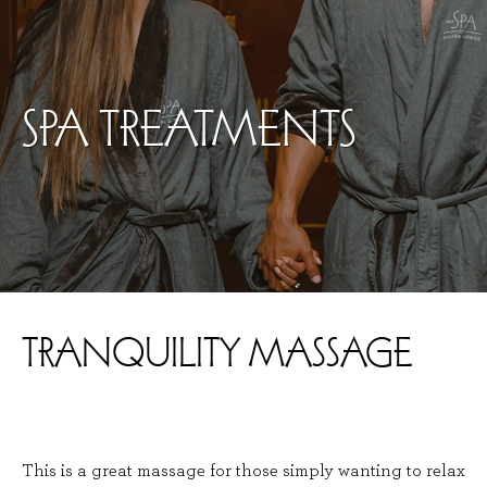
SPA TREATMENTS
TRANQUILITY MASSAGE
This is a great massage for those simply wanting to relax