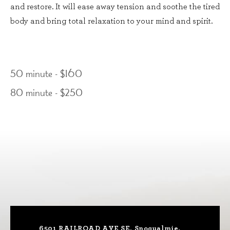
and restore. It will ease away tension and soothe the tired
body and bring total relaxation to your mind and spirit.
50 minute - $160
80 minute - $250
6501 RAILROAD AVE SE, Snoqualmie,