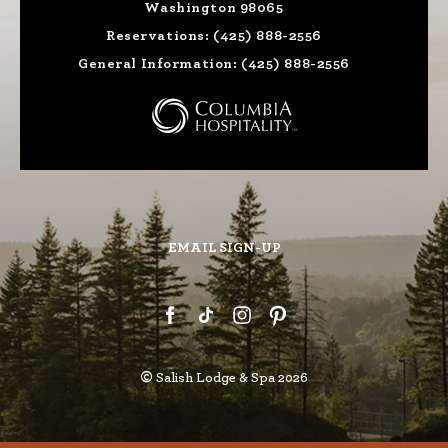
Washington 98065
Reservations:
(425) 888-2556
General Information:
(425) 888-2556
EMAIL SIGN-UP
©
Salish Lodge & Spa 2026