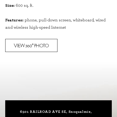
Size:
600 sq. ft.
Features:
phone, pull-down screen, whiteboard, wired
and wireless high-speed Internet
VIEW 360
PHOTO
°
6501 RAILROAD AVE SE, Snoqualmie,