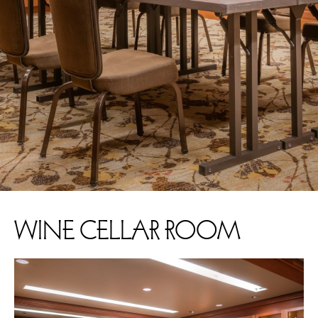
WINE CELLAR ROOM