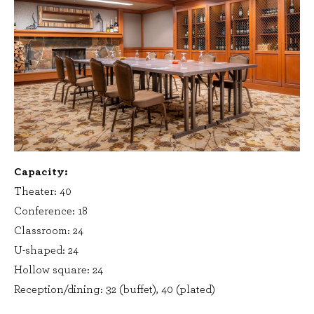
Capacity:
Theater: 40
Conference: 18
Classroom: 24
U-shaped: 24
Hollow square: 24
Reception/dining: 32 (buffet), 40 (plated)