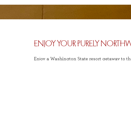
ENJOY YOUR PURELY NORTHW
Enjoy a Washington State resort getaway to th
Only 30 minutes from Seattle, Salish Lodge pro
Northwest experience. With ambiance that refl
serenity of the surroundings.
e
IMPORTANT INFORMATION
To book with the Costco Gift Card please g
Redeem
:
reservations must be made via phone.