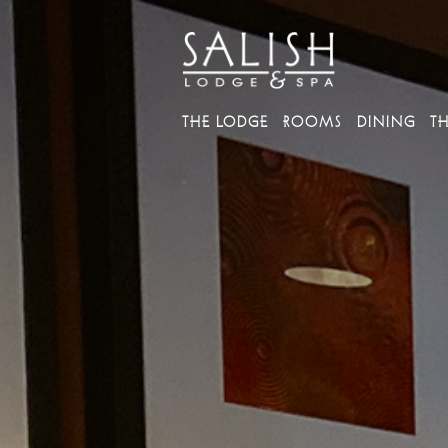
THE LODGE
ROOMS
DINING
TH