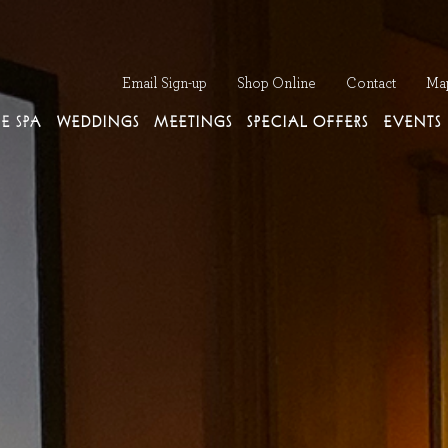
Op
Email Sign-up
Shop Online
Contact
Ma
E SPA
WEDDINGS
MEETINGS
SPECIAL OFFERS
EVENTS
Next Slide