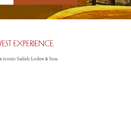
EST EXPERIENCE
e iconic Salish Lodge & Spa.
vides a quintessential Pacific
ects the natural beauty and
ive us a call at (425) 888-2556,