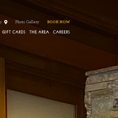
en
p
Photo Gallery
BOOK NOW
GIFT CARDS
THE AREA
CAREERS