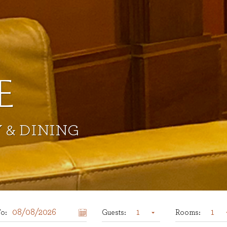
Previous Slide
E
 & DINING
1
1
o:
Guests:
Rooms: