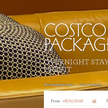
COSTCO
PACKAG
OVERNIGHT STAY
CREDIT
Accommodations
Event Booking
From:
T